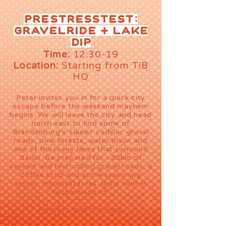
Prestresstest:
Gravelride + Lake
DiP
Time:
12:30-19
Location:
Starting from TiB
HQ
Peter invites you in for a quick city
escape before the weekend mayhem
begins. We will leave the city and head
north east to find some of
Brandenburg‘s classic cadillac gravel
roads, pine forests, water bison and
one of the many lakes that surround
Berlin. Be prepared for ~80km of
asphalt and fast-rolling gravel roads, a
coffee stop and some swimming
action. Wide(ish) tyres and a helmet
recommended.
Komoot map link:
here