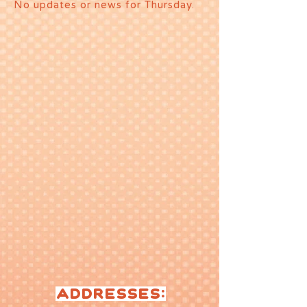
No updates or news for Thursday.
ADDRESSES: