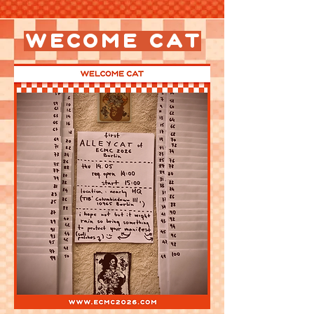
wecome cat