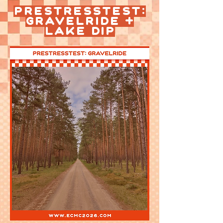
Prestresstest:
Gravelride +
Lake Dip