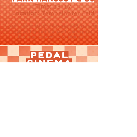
Time:
13-17
Location:
Tempelhofer Feld
Join Gabor ​​for some tunes and hanging
out on the same airport park space
that our race will take place on.
PEDAL
CINEMA