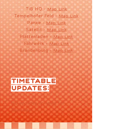
TiB HQ -
Map Link
Tempelhofer Feld -
Map Link
Panke -
Map Link
Satellit -
Map Link
Plattenladen -
Map Link
Fahrwerk -
Map Link
Brandenburg -
Map Link
TIMETABLE
UPDATES:
No updates or news for
Thursday.