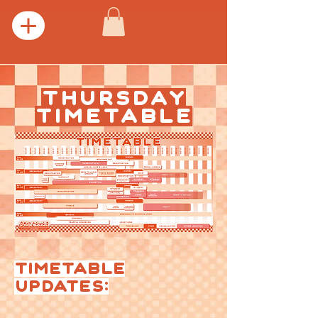
THURSDAY
TIMETABLE
TIMETABLE
UPDATES: