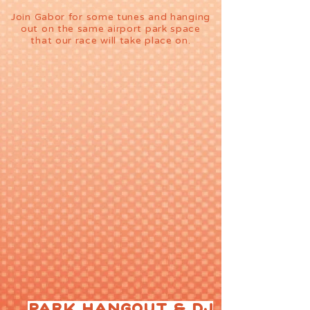
Join Gabor ​​for some tunes and hanging
out on the same airport park space
that our race will take place on.
PARK HANGOUT & DJ