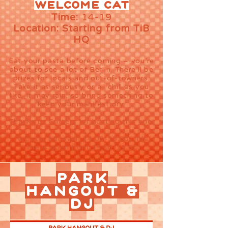
Welcome cat
Time:
14-19
Location: Starting from TiB
HQ
Eat your pasta before coming – you’re
about to see a lot of Berlin. There’ll be
prizes for locals and out-of-towners.
Take it as seriously or all chill as you
like. It may rain, so bring something to
keep your manifest dry.
Thanks to Critters for hosting this one.
Register between 14:00-15:00, ride
time is open from 15:00-19:00.
PARK
HANGOUT &
DJ