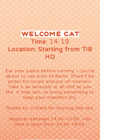
Welcome cat
14-19
Time:
Location: Starting from TiB
HQ
Eat your pasta before coming – you’re
about to see a lot of Berlin. There’ll be
prizes for locals and out-of-towners.
Take it as seriously or all chill as you
like. It may rain, so bring something to
keep your manifest dry.
Thanks to Critters for hosting this one.
Register between 14:00-15:00, ride
time is open from 15:00-19:00.