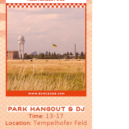
PARK HANGOUT & DJ
13-17
Time:
Tempelhofer Feld
Location: